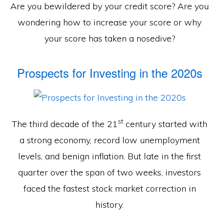
Are you bewildered by your credit score? Are you
wondering how to increase your score or why
your score has taken a nosedive?
Prospects for Investing in the 2020s
st
The third decade of the 21
century started with
a strong economy, record low unemployment
levels, and benign inflation. But late in the first
quarter over the span of two weeks, investors
faced the fastest stock market correction in
history.