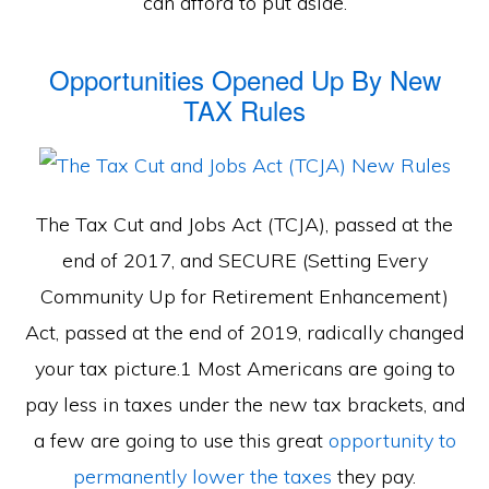
can afford to put aside.
Opportunities Opened Up By New
TAX Rules
The Tax Cut and Jobs Act (TCJA), passed at the
end of 2017, and SECURE (Setting Every
Community Up for Retirement Enhancement)
Act, passed at the end of 2019, radically changed
your tax picture.1 Most Americans are going to
pay less in taxes under the new tax brackets, and
a few are going to use this great
opportunity to
permanently lower the taxes
they pay.