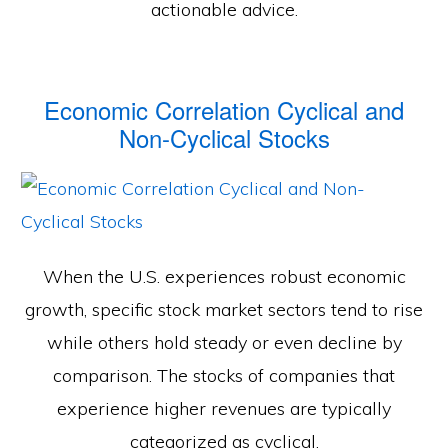
actionable advice.
Economic Correlation Cyclical and
Non-Cyclical Stocks
When the U.S. experiences robust economic
growth, specific stock market sectors tend to rise
while others hold steady or even decline by
comparison. The stocks of companies that
experience higher revenues are typically
categorized as cyclical.