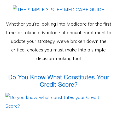
Whether you’re looking into Medicare for the first
time, or taking advantage of annual enrollment to
update your strategy, we’ve broken down the
critical choices you must make into a simple
decision-making tool
Do You Know What Constitutes Your
Credit Score?