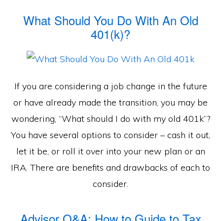
What Should You Do With An Old
401(k)?
If you are considering a job change in the future
or have already made the transition, you may be
wondering, “What should I do with my old 401k”?
You have several options to consider – cash it out,
let it be, or roll it over into your new plan or an
IRA. There are benefits and drawbacks of each to
consider.
Advisor Q&A: How to Guide to Tax