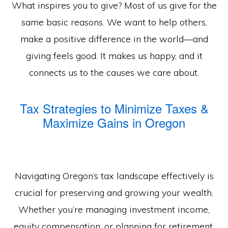
What inspires you to give? Most of us give for the
same basic reasons. We want to help others,
make a positive difference in the world—and
giving feels good. It makes us happy, and it
connects us to the causes we care about.
Tax Strategies to Minimize Taxes &
Maximize Gains in Oregon
Navigating Oregon’s tax landscape effectively is
crucial for preserving and growing your wealth.
Whether you’re managing investment income,
equity compensation, or planning for retirement,