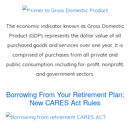
The economic indicator known as Gross Domestic
Product (GDP) represents the dollar value of all
purchased goods and services over one year. It is
comprised of purchases from all private and
public consumption, including for-profit, nonprofit,
and government sectors.
Borrowing From Your Retirement Plan:
New CARES Act Rules