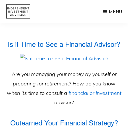
Skip
MENU
to
main
INDEPENDENT
Independent,
INVESTMENT
content
ADVISORS
Fiduciary
Is it Time to See a Financial Advisor?
&
Fee-
Only
Advisor
Are you managing your money by yourself or
preparing for retirement? How do you know
when its time to consult a
financial or investment
advisor?
Outearned Your Financial Strategy?