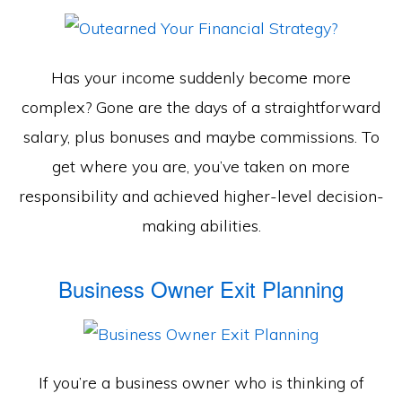
Has your income suddenly become more
complex? Gone are the days of a straightforward
salary, plus bonuses and maybe commissions. To
get where you are, you’ve taken on more
responsibility and achieved higher-level decision-
making abilities.
Business Owner Exit Planning
If you’re a business owner who is thinking of