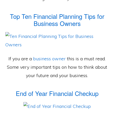
Top Ten Financial Planning Tips for
Business Owners
If you are a
business owner
this is a must read.
Some very important tips on how to think about
your future and your business.
End of Year Financial Checkup