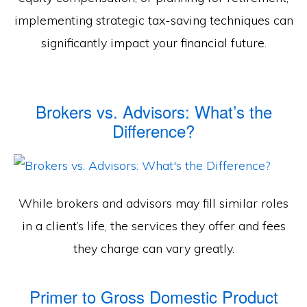
implementing strategic tax-saving techniques can
significantly impact your financial future.
Brokers vs. Advisors: What’s the
Difference?
While brokers and advisors may fill similar roles
in a client’s life, the services they offer and fees
they charge can vary greatly.
Primer to Gross Domestic Product