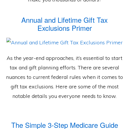
Annual and Lifetime Gift Tax
Exclusions Primer
As the year-end approaches, it’s essential to start
tax and gift planning efforts. There are several
nuances to current federal rules when it comes to
gift tax exclusions. Here are some of the most
notable details you everyone needs to know.
The Simple 3-Step Medicare Guide