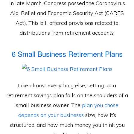
In late March, Congress passed the Coronavirus
Aid, Relief and Economic Security Act (CARES
Act). This bill offered provisions related to
distributions from retirement accounts.
6 Small Business Retirement Plans
Like almost everything else, setting up a
retirement savings plan falls on the shoulders of a
small business owner. The
plan you chose
depends on your business’s
size, how it’s
structured, and how much money you think you