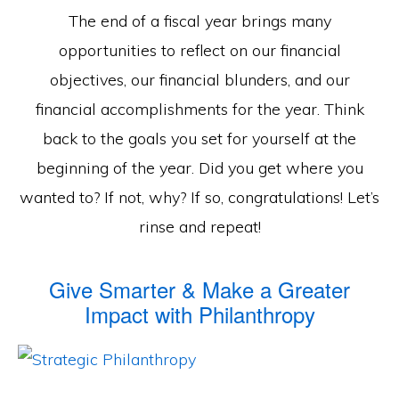
The end of a fiscal year brings many
opportunities to reflect on our financial
objectives, our financial blunders, and our
financial accomplishments for the year. Think
back to the goals you set for yourself at the
beginning of the year. Did you get where you
wanted to? If not, why? If so, congratulations! Let’s
rinse and repeat!
Give Smarter & Make a Greater
Impact with Philanthropy