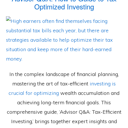
Optimized Investing
In the complex landscape of financial planning,
mastering the art of tax-efficient
investing is
crucial for optimizing
wealth accumulation and
achieving long-term financial goals. This
comprehensive guide, ‘Advisor Q&A: Tax-Efficient
Investing,’ brings together expert insights and