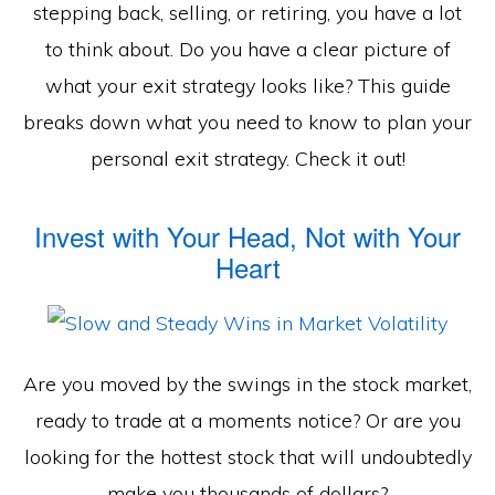
stepping back, selling, or retiring, you have a lot
to think about. Do you have a clear picture of
what your exit strategy looks like? This guide
breaks down what you need to know to plan your
personal exit strategy. Check it out!
Invest with Your Head, Not with Your
Heart
Are you moved by the swings in the stock market,
ready to trade at a moments notice? Or are you
looking for the hottest stock that will undoubtedly
make you thousands of dollars?