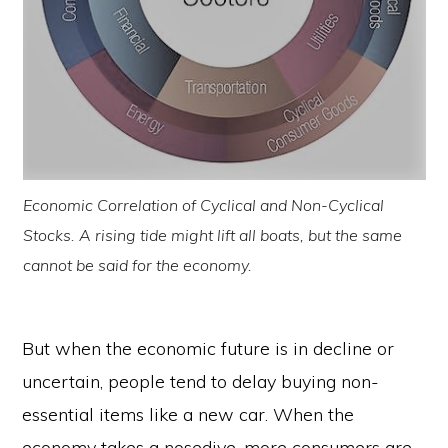
Economic Correlation of Cyclical and Non-Cyclical
Stocks. A rising tide might lift all boats, but the same
cannot be said for the economy.
But when the economic future is in decline or
uncertain, people tend to delay buying non-
essential items like a new car. When the
economy takes a nosedive, more consumers are