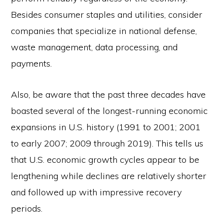
Besides consumer staples and utilities, consider
companies that specialize in national defense,
waste management, data processing, and
payments.
Also, be aware that the past three decades have
boasted several of the longest-running economic
expansions in U.S. history (1991 to 2001; 2001
to early 2007; 2009 through 2019). This tells us
that U.S. economic growth cycles appear to be
lengthening while declines are relatively shorter
and followed up with impressive recovery
periods.