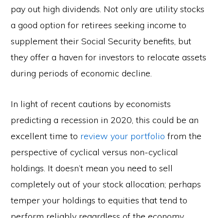
pay out high dividends. Not only are utility stocks
a good option for retirees seeking income to
supplement their Social Security benefits, but
they offer a haven for investors to relocate assets
during periods of economic decline.
In light of recent cautions by economists
predicting a recession in 2020, this could be an
excellent time to
review your portfolio
from the
perspective of cyclical versus non-cyclical
holdings. It doesn’t mean you need to sell
completely out of your stock allocation; perhaps
temper your holdings to equities that tend to
perform reliably regardless of the economy.