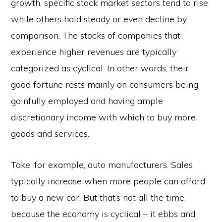
growth, specific stock market sectors tend to rise
while others hold steady or even decline by
comparison. The stocks of companies that
experience higher revenues are typically
categorized as cyclical. In other words, their
good fortune rests mainly on consumers being
gainfully employed and having ample
discretionary income with which to buy more
goods and services.
Take, for example, auto manufacturers. Sales
typically increase when more people can afford
to buy a new car. But that’s not all the time,
because the economy is cyclical – it ebbs and