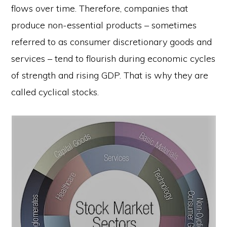
flows over time. Therefore, companies that
produce non-essential products – sometimes
referred to as consumer discretionary goods and
services – tend to flourish during economic cycles
of strength and rising GDP. That is why they are
called cyclical stocks.