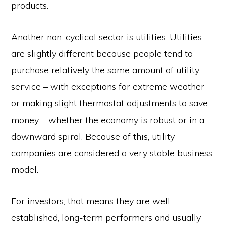
products.
Another non-cyclical sector is utilities. Utilities
are slightly different because people tend to
purchase relatively the same amount of utility
service – with exceptions for extreme weather
or making slight thermostat adjustments to save
money – whether the economy is robust or in a
downward spiral. Because of this, utility
companies are considered a very stable business
model.
For investors, that means they are well-
established, long-term performers and usually