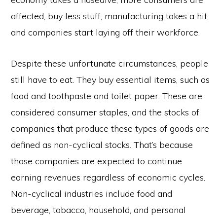
affected, buy less stuff, manufacturing takes a hit,
and companies start laying off their workforce.
Despite these unfortunate circumstances, people
still have to eat. They buy essential items, such as
food and toothpaste and toilet paper. These are
considered consumer staples, and the stocks of
companies that produce these types of goods are
defined as non-cyclical stocks. That’s because
those companies are expected to continue
earning revenues regardless of economic cycles.
Non-cyclical industries include food and
beverage, tobacco, household, and personal