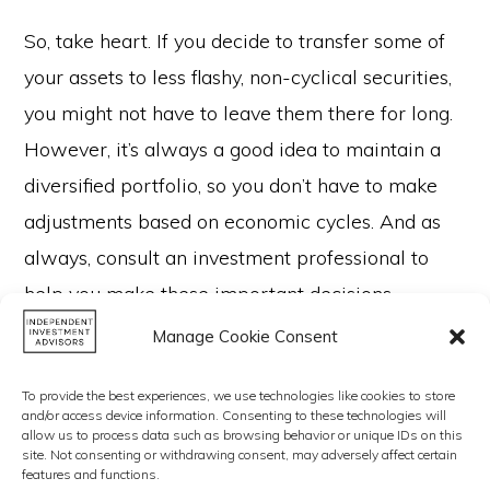
So, take heart. If you decide to transfer some of
your assets to less flashy, non-cyclical securities,
you might not have to leave them there for long.
However, it’s always a good idea to maintain a
diversified portfolio, so you don’t have to make
adjustments based on economic cycles. And as
always, consult an investment professional to
help you make these important decisions.
Manage Cookie Consent
To provide the best experiences, we use technologies like cookies to store
and/or access device information. Consenting to these technologies will
allow us to process data such as browsing behavior or unique IDs on this
site. Not consenting or withdrawing consent, may adversely affect certain
features and functions.