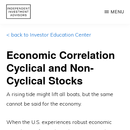
Skip
MENU
to
main
INDEPENDENT
Independent,
INVESTMENT
content
< back to Investor Education Center
ADVISORS
Fiduciary
&
Economic Correlation
Fee-
Cyclical and Non-
Only
Advisor
Cyclical Stocks
A rising tide might lift all boats, but the same
cannot be said for the economy.
When the U.S. experiences robust economic