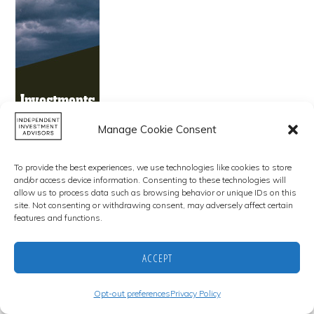
Manage Cookie Consent
To provide the best experiences, we use technologies like cookies to store
and/or access device information. Consenting to these technologies will
allow us to process data such as browsing behavior or unique IDs on this
site. Not consenting or withdrawing consent, may adversely affect certain
features and functions.
Copyright © 2026 · Independent Investment Advisors · All Rights
Reserved
ACCEPT
CONTACT US
OPT-OUT PREFERENCES
DISCLAIMER AND LEGAL NOTICE
PRIVACY POLICY
Opt-out preferences
Privacy Policy