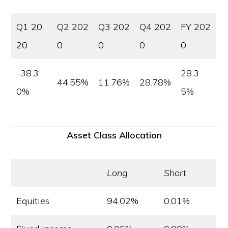
Q1 20
Q2 202
Q3 202
Q4 202
FY 202
20
0
0
0
0
-38.3
28.3
44.55%
11.76%
28.78%
0%
5%
Asset Class Allocation
Long
Short
Equities
94.02%
0.01%