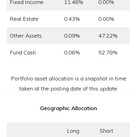
Fixed Income
11.46%
0.00%
Real Estate
0.43%
0.00%
Other Assets
0.09%
47.22%
Fund Cash
0.06%
52.78%
Portfolio asset allocation is a snapshot in time
taken at the posting date of this update.
Geographic Allocation
Long
Short