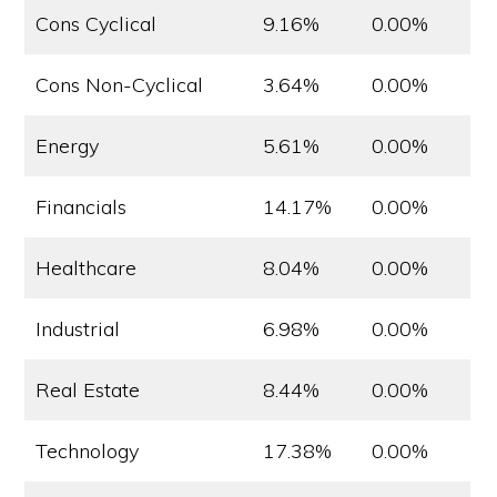
Cons Cyclical
9.16%
0.00%
Cons Non-Cyclical
3.64%
0.00%
Energy
5.61%
0.00%
Financials
14.17%
0.00%
Healthcare
8.04%
0.00%
Industrial
6.98%
0.00%
Real Estate
8.44%
0.00%
Technology
17.38%
0.00%