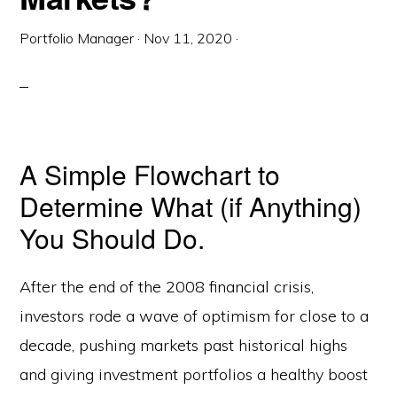
Portfolio Manager
·
Nov 11, 2020
·
A Simple Flowchart to
Determine What (if Anything)
You Should Do.
After the end of the 2008 financial crisis,
investors rode a wave of optimism for close to a
decade, pushing markets past historical highs
and giving investment portfolios a healthy boost