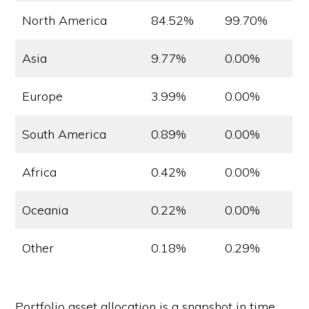
North America
84.52%
99.70%
Asia
9.77%
0.00%
Europe
3.99%
0.00%
South America
0.89%
0.00%
Africa
0.42%
0.00%
Oceania
0.22%
0.00%
Other
0.18%
0.29%
Portfolio asset allocation is a snapshot in time