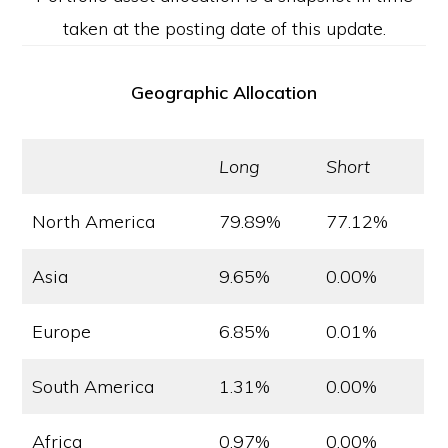
taken at the posting date of this update.
Geographic Allocation
Long
Short
North America
79.89%
77.12%
Asia
9.65%
0.00%
Europe
6.85%
0.01%
South America
1.31%
0.00%
Africa
0.97%
0.00%