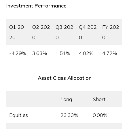
Investment Performance
Q1 20
Q2 202
Q3 202
Q4 202
FY 202
20
0
0
0
0
-4.29%
3.63%
1.51%
4.02%
4.72%
Asset Class Allocation
Long
Short
Equities
23.33%
0.00%