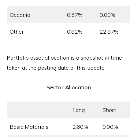
Oceania
0.57%
0.00%
Other
0.82%
22.87%
Portfolio asset allocation is a snapshot in time
taken at the posting date of this update.
Sector Allocation
Long
Short
Basic Materials
2.60%
0.00%