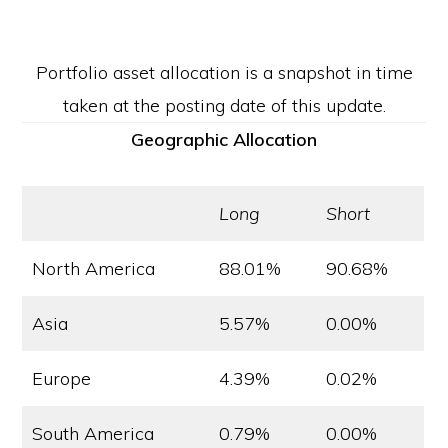
Portfolio asset allocation is a snapshot in time
taken at the posting date of this update.
Geographic Allocation
Long
Short
North America
88.01%
90.68%
Asia
5.57%
0.00%
Europe
4.39%
0.02%
South America
0.79%
0.00%