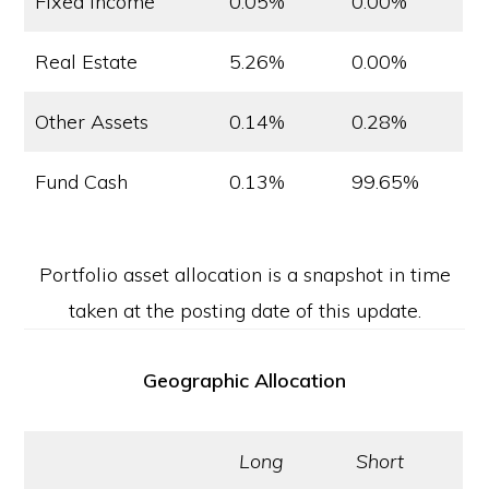
Fixed Income
0.05%
0.00%
Real Estate
5.26%
0.00%
Other Assets
0.14%
0.28%
Fund Cash
0.13%
99.65%
Portfolio asset allocation is a snapshot in time
taken at the posting date of this update.
Geographic Allocation
Long
Short