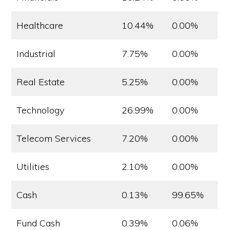
Healthcare
10.44%
0.00%
Industrial
7.75%
0.00%
Real Estate
5.25%
0.00%
Technology
26.99%
0.00%
Telecom Services
7.20%
0.00%
Utilities
2.10%
0.00%
Cash
0.13%
99.65%
Fund Cash
0.39%
0.06%