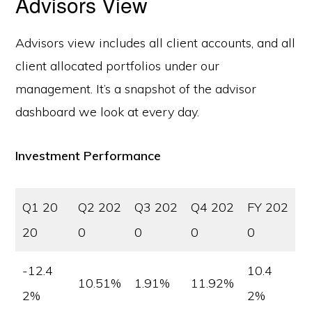
Advisors View
Advisors view includes all client accounts, and all
client allocated portfolios under our
management. It’s a snapshot of the advisor
dashboard we look at every day.
Investment Performance
Q1 20
Q2 202
Q3 202
Q4 202
FY 202
20
0
0
0
0
-12.4
10.4
10.51%
1.91%
11.92%
2%
2%