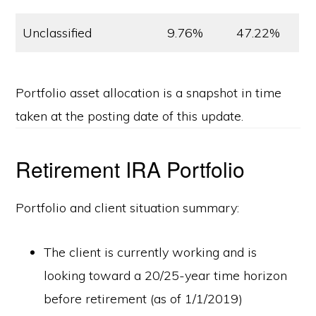
Unclassified
9.76%
47.22%
Portfolio asset allocation is a snapshot in time
taken at the posting date of this update.
Retirement IRA Portfolio
Portfolio and client situation summary:
The client is currently working and is
looking toward a 20/25-year time horizon
before retirement (as of 1/1/2019)