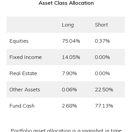
Asset Class Allocation
Long
Short
Equities
75.04%
0.37%
Fixed Income
14.05%
0.00%
Real Estate
7.90%
0.00%
Other Assets
0.06%
22.50%
Fund Cash
2.68%
77.13%
Portfolio asset allocation is a snapshot in time