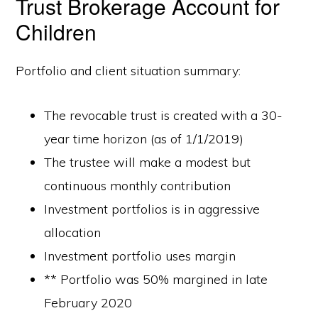
Trust Brokerage Account for
Children
Portfolio and client situation summary:
The revocable trust is created with a 30-
year time horizon (as of 1/1/2019)
The trustee will make a modest but
continuous monthly contribution
Investment portfolios is in aggressive
allocation
Investment portfolio uses margin
** Portfolio was 50% margined in late
February 2020