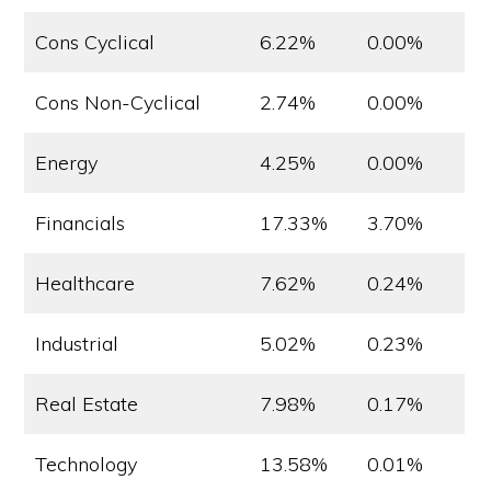
Cons Cyclical
6.22%
0.00%
Cons Non-Cyclical
2.74%
0.00%
Energy
4.25%
0.00%
Financials
17.33%
3.70%
Healthcare
7.62%
0.24%
Industrial
5.02%
0.23%
Real Estate
7.98%
0.17%
Technology
13.58%
0.01%