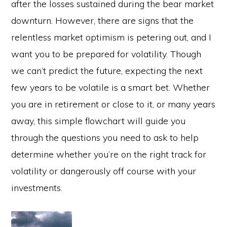
after the losses sustained during the bear market
downturn. However, there are signs that the
relentless market optimism is petering out, and I
want you to be prepared for volatility. Though
we can’t predict the future, expecting the next
few years to be volatile is a smart bet. Whether
you are in retirement or close to it, or many years
away, this simple flowchart will guide you
through the questions you need to ask to help
determine whether you’re on the right track for
volatility or dangerously off course with your
investments.