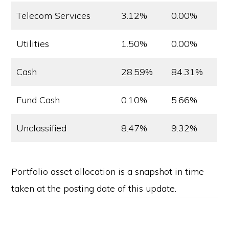
Telecom Services
3.12%
0.00%
Utilities
1.50%
0.00%
Cash
28.59%
84.31%
Fund Cash
0.10%
5.66%
Unclassified
8.47%
9.32%
Portfolio asset allocation is a snapshot in time
taken at the posting date of this update.