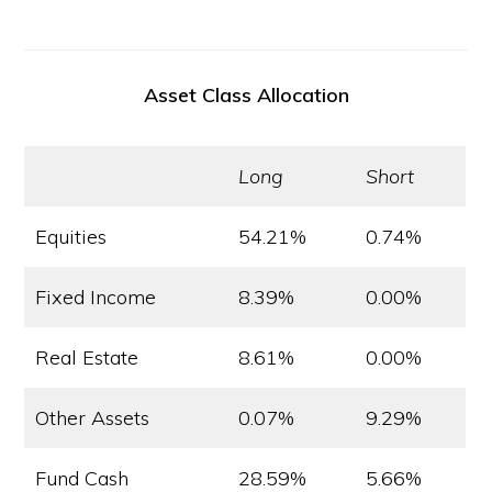
Asset Class Allocation
Long
Short
Equities
54.21%
0.74%
Fixed Income
8.39%
0.00%
Real Estate
8.61%
0.00%
Other Assets
0.07%
9.29%
Fund Cash
28.59%
5.66%