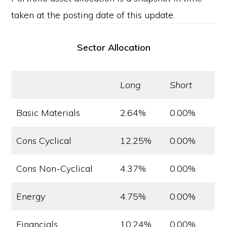
taken at the posting date of this update.
Sector Allocation
Long
Short
Basic Materials
2.64%
0.00%
Cons Cyclical
12.25%
0.00%
Cons Non-Cyclical
4.37%
0.00%
Energy
4.75%
0.00%
Financials
10.24%
0.00%