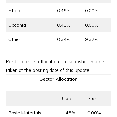
Africa
0.49%
0.00%
Oceania
0.41%
0.00%
Other
0.34%
9.32%
Portfolio asset allocation is a snapshot in time
taken at the posting date of this update.
Sector Allocation
Long
Short
Basic Materials
1.46%
0.00%