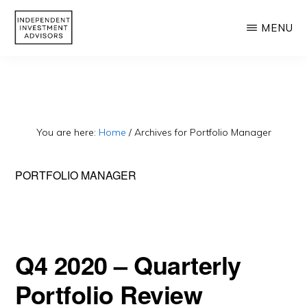
Skip
MENU
to
main
INDEPENDENT
Independent,
INVESTMENT
content
ADVISORS
Fiduciary
&
Fee-
You are here:
Home
/
Archives for Portfolio Manager
Only
PORTFOLIO MANAGER
Advisor
Q4 2020 – Quarterly
Portfolio Review