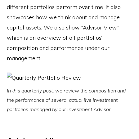
different portfolios perform over time. It also
showcases how we think about and manage
capital assets. We also show “Advisor View,”
which is an overview of all portfolios’
composition and performance under our
management.
In this quarterly post, we review the composition and
the performance of several actual live investment
portfolios managed by our Investment Advisor.