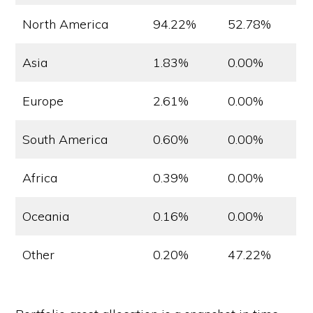
North America
94.22%
52.78%
Asia
1.83%
0.00%
Europe
2.61%
0.00%
South America
0.60%
0.00%
Africa
0.39%
0.00%
Oceania
0.16%
0.00%
Other
0.20%
47.22%