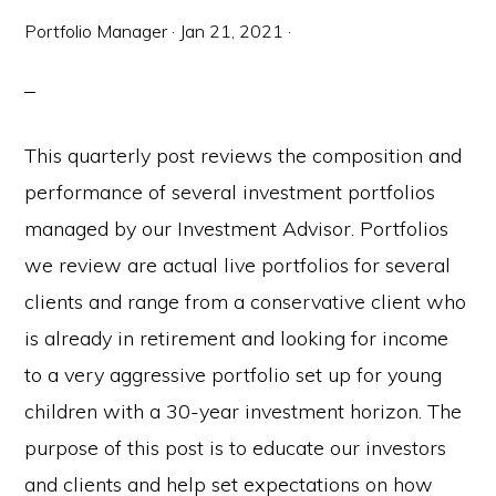
Portfolio Manager
·
Jan 21, 2021
·
This quarterly post reviews the composition and
performance of several investment portfolios
managed by our Investment Advisor. Portfolios
we review are actual live portfolios for several
clients and range from a conservative client who
is already in retirement and looking for income
to a very aggressive portfolio set up for young
children with a 30-year investment horizon. The
purpose of this post is to educate our investors
and clients and help set expectations on how