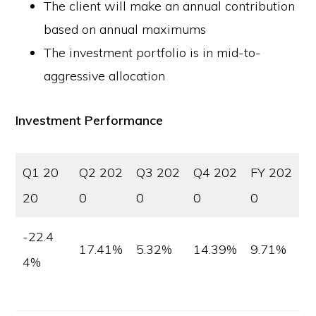
The client will make an annual contribution
based on annual maximums
The investment portfolio is in mid-to-
aggressive allocation
Investment Performance
Q1 20
Q2 202
Q3 202
Q4 202
FY 202
20
0
0
0
0
-22.4
17.41%
5.32%
14.39%
9.71%
4%