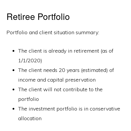
Retiree Portfolio
Portfolio and client situation summary:
The client is already in retirement (as of
1/1/2020)
The client needs 20 years (estimated) of
income and capital preservation
The client will not contribute to the
portfolio
The investment portfolio is in conservative
allocation