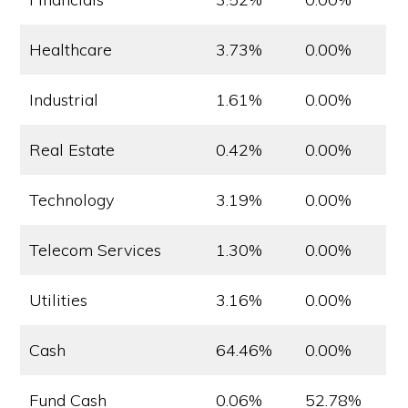
Healthcare
3.73%
0.00%
Industrial
1.61%
0.00%
Real Estate
0.42%
0.00%
Technology
3.19%
0.00%
Telecom Services
1.30%
0.00%
Utilities
3.16%
0.00%
Cash
64.46%
0.00%
Fund Cash
0.06%
52.78%