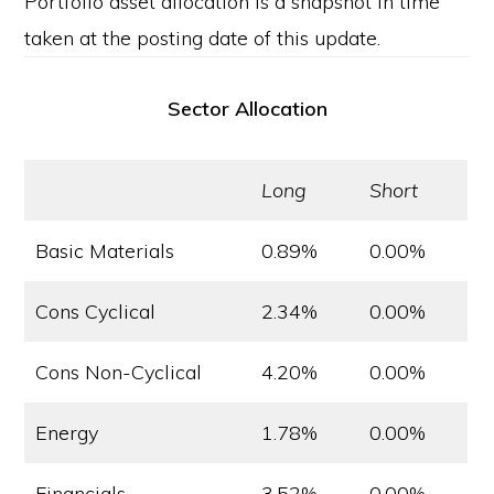
Portfolio asset allocation is a snapshot in time
taken at the posting date of this update.
Sector Allocation
Long
Short
Basic Materials
0.89%
0.00%
Cons Cyclical
2.34%
0.00%
Cons Non-Cyclical
4.20%
0.00%
Energy
1.78%
0.00%
Financials
3.52%
0.00%