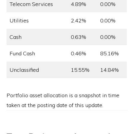
Telecom Services
4.89%
0.00%
Utilities
2.42%
0.00%
Cash
0.63%
0.00%
Fund Cash
0.46%
85.16%
Unclassified
15.55%
14.84%
Portfolio asset allocation is a snapshot in time
taken at the posting date of this update.