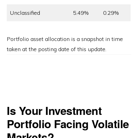
Unclassified
5.49%
0.29%
Portfolio asset allocation is a snapshot in time
taken at the posting date of this update.
Is Your Investment
Portfolio Facing Volatile
Markets?