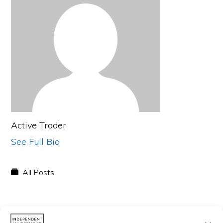
Active Trader
See Full Bio
All Posts