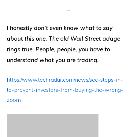
I honestly don’t even know what to say
about this one. The old Wall Street adage
rings true. People, people, you have to
understand what you are trading.
https://www.techradar.com/news/sec-steps-in-
to-prevent-investors-from-buying-the-wrong-
zoom