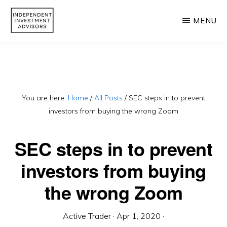
Skip
MENU
to
main
INDEPENDENT
Independent,
INVESTMENT
content
ADVISORS
Fiduciary
&
Fee-
You are here:
Home
/
All Posts
/
SEC steps in to prevent
investors from buying the wrong Zoom
Only
Advisor
SEC steps in to prevent
investors from buying
the wrong Zoom
Active Trader
·
Apr 1, 2020
·