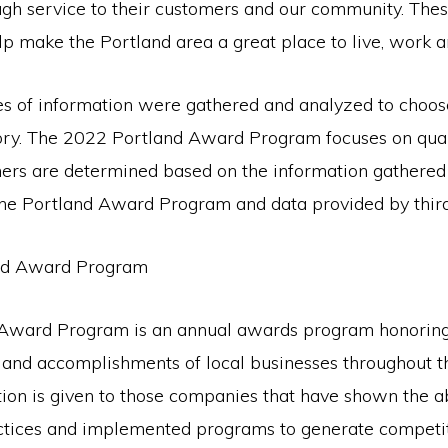
ugh service to their customers and our community. The
p make the Portland area a great place to live, work a
es of information were gathered and analyzed to choos
ory. The 2022 Portland Award Program focuses on quali
ners are determined based on the information gathered
 the Portland Award Program and data provided by third
nd Award Program
 Award Program is an annual awards program honoring
and accomplishments of local businesses throughout t
ion is given to those companies that have shown the ab
actices and implemented programs to generate competi