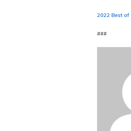
2022 Best of 
###