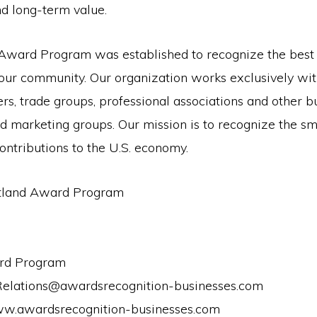
d long-term value.
Award Program was established to recognize the best 
 our community. Our organization works exclusively wit
s, trade groups, professional associations and other b
d marketing groups. Our mission is to recognize the sm
ontributions to the U.S. economy.
tland Award Program
rd Program
Relations@awardsrecognition-businesses.com
ww.awardsrecognition-businesses.com