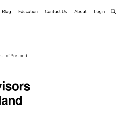
Show
Blog
Education
Contact Us
About
Login
Search
st of Portland
isors
land