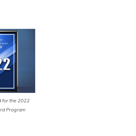
 for the 2022
ward Program