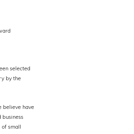
ward
een selected
ry by the
e believe have
d business
 of small