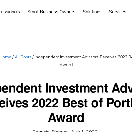
fessionals
Small Business Owners
Solutions
Services
Home
/
All Posts
/
Independent Investment Advisors Receives 2022 Be
Award
pendent Investment Adv
eives 2022 Best of Port
Award
Financial Planner
·
Aug 1, 2022
·