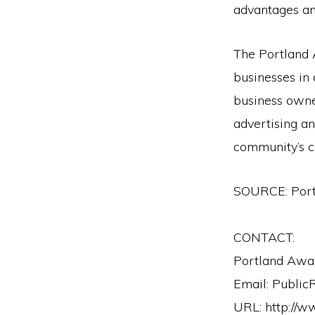
advantages an
The Portland 
businesses in
business owner
advertising an
community’s c
SOURCE: Por
CONTACT:
Portland Awa
Email: Public
URL: http://w