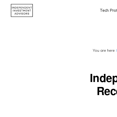
Skip
Skip
Tech Pro
to
to
primary
main
INDEPENDENT
Independent,
INVESTMENT
navigation
content
ADVISORS
Fiduciary
&
Fee-
You are here:
Only
Advisor
Inde
Rec