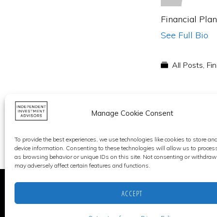
Financial Pla
See Full Bio
All Posts
,
Fin
Manage Cookie Consent
To provide the best experiences, we use technologies like cookies to store an
device information. Consenting to these technologies will allow us to proces
as browsing behavior or unique IDs on this site. Not consenting or withdraw
may adversely affect certain features and functions.
ACCEPT