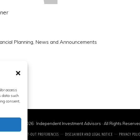
nner
ancial Planning
,
News and Announcements
d/or access
s data such
ing consent,
Copyright © 2026 · Independent Investment Advisors · All Rights Reserve
CONTACT US
OPT-OUT PREFERENCES
DISCLAIMER AND LEGAL NOTICE
PRIVACY POLI