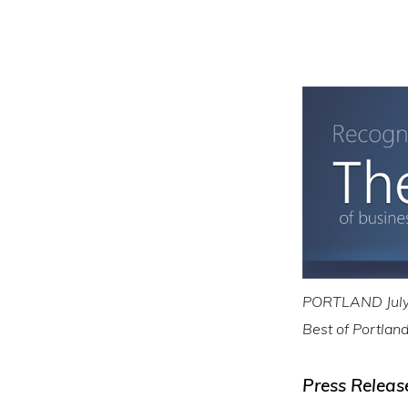
PORTLAND July 
Best of Portlan
Press Releas