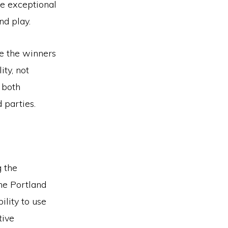
se exceptional
nd play.
e the winners
ty, not
 both
 parties.
 the
he Portland
ility to use
tive