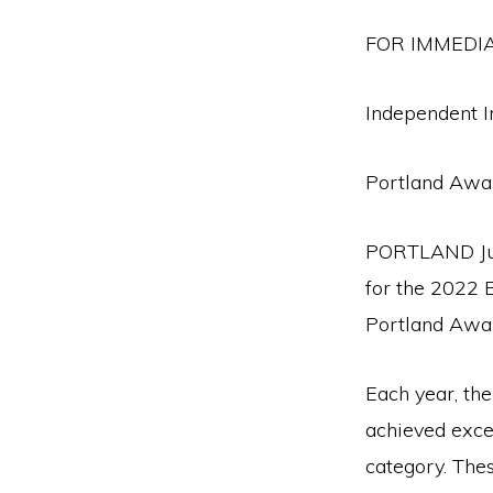
FOR IMMEDI
Independent I
Portland Awa
PORTLAND Jul
for the 2022 
Portland Awa
Each year, th
achieved exce
category. The