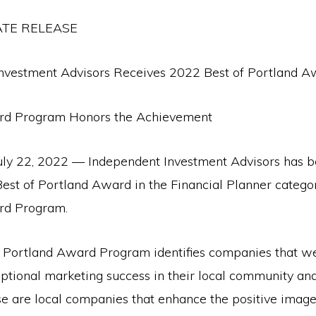
ATE RELEASE
nvestment Advisors Receives 2022 Best of Portland A
rd Program Honors the Achievement
y 22, 2022 — Independent Investment Advisors has b
Best of Portland Award in the Financial Planner catego
rd Program.
e Portland Award Program identifies companies that w
ptional marketing success in their local community an
se are local companies that enhance the positive image