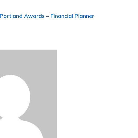
Portland Awards – Financial Planner