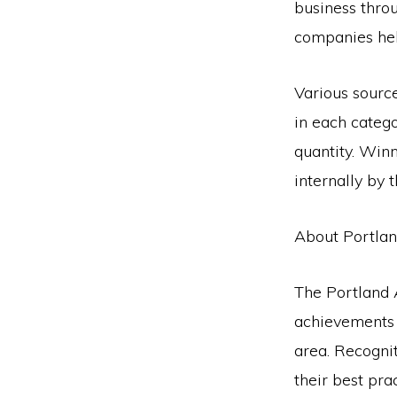
business thro
companies hel
Various sourc
in each categ
quantity. Win
internally by
About Portla
The Portland
achievements 
area. Recognit
their best pr