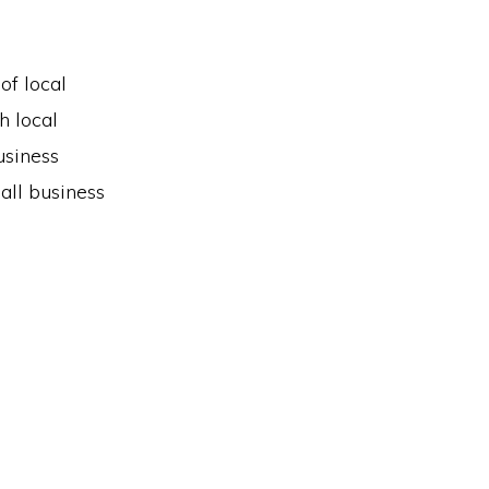
of local
h local
usiness
all business