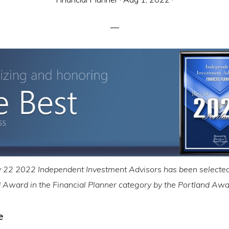
22 2022 Independent Investment Advisors has been selected
d Award in the Financial Planner category by the Portland A
e